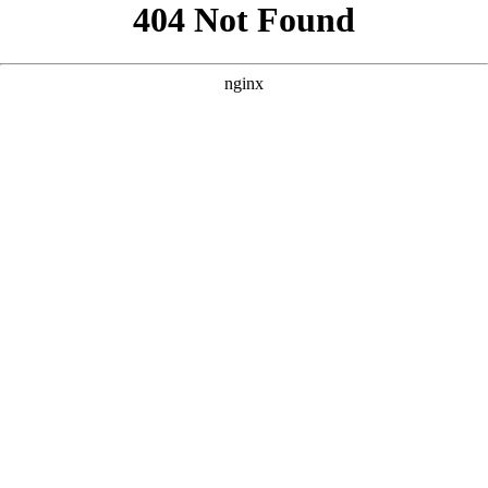
```html
```